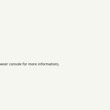
rowser console for more information)
.