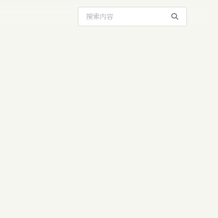
搜索站内内容