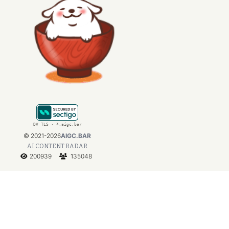
DV TLS · *.aigc.bar
©
2021-2026
AIGC.BAR
AI CONTENT RADAR
200939
135048