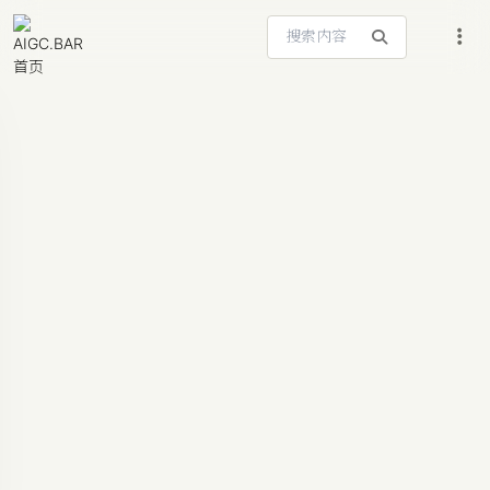
搜索站内内容