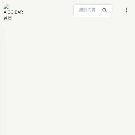
搜索站内内容