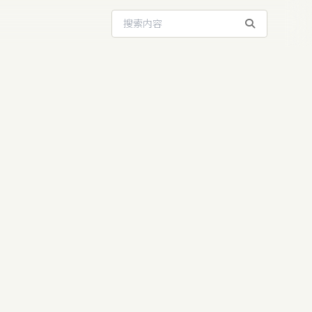
搜索站内内容