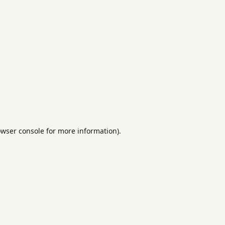
rowser console for more information)
.