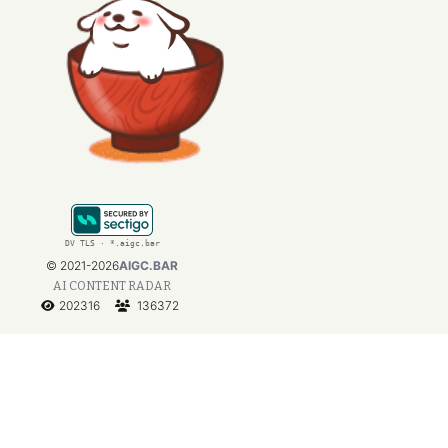
DV TLS · *.aigc.bar
©
2021-2026
AIGC.BAR
AI CONTENT RADAR
202316
136372