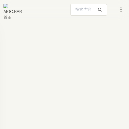
搜索站内内容