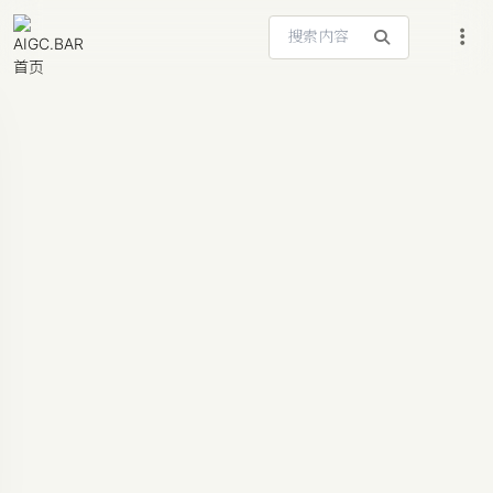
搜索站内内容