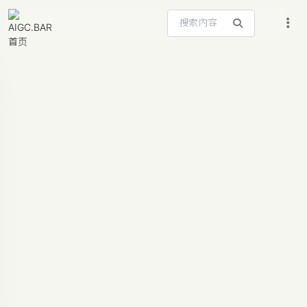
搜索站内内容