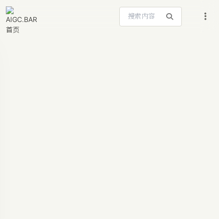
搜索站内内容