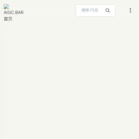
搜索站内内容